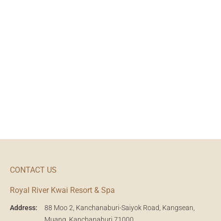
CONTACT US
Royal River Kwai Resort & Spa
Address:
88 Moo 2, Kanchanaburi-Saiyok Road, Kangsean,
Muang, Kanchanaburi 71000