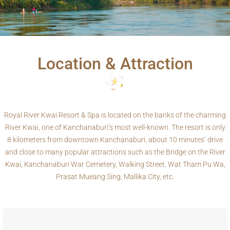
Location & Attraction
Royal River Kwai Resort & Spa is located on the banks of the charming
River Kwai, one of Kanchanaburi’s most well-known. The resort is only
8 kilometers from downtown Kanchanaburi, about 10 minutes’ drive
and close to many popular attractions such as the Bridge on the River
Kwai, Kanchanaburi War Cemetery, Walking Street, Wat Tham Pu Wa,
Prasat Mueang Sing, Mallika City, etc.