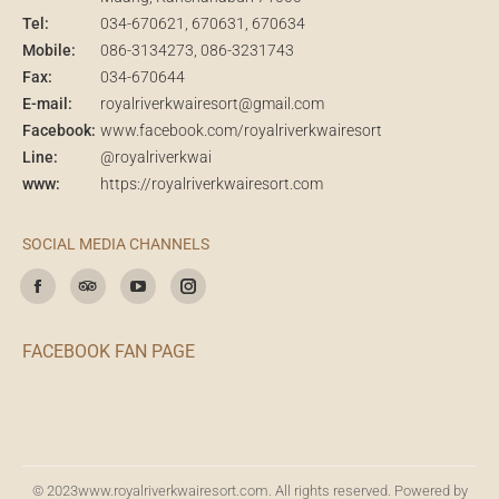
Tel:
034-670621
, 670631, 670634
Mobile:
086-3134273
,
086-3231743
Fax:
034-670644
E-mail:
royalriverkwairesort@gmail.com
Facebook:
www.facebook.com/royalriverkwairesort
Line:
@royalriverkwai
www:
https://royalriverkwairesort.com
SOCIAL MEDIA CHANNELS
Find us on:
Facebook
TripAdvisor
YouTube
Instagram
FACEBOOK FAN PAGE
© 2023
www.royalriverkwairesort.com
. All rights reserved. Powered by