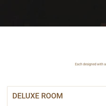
Each designed with an
DELUXE ROOM