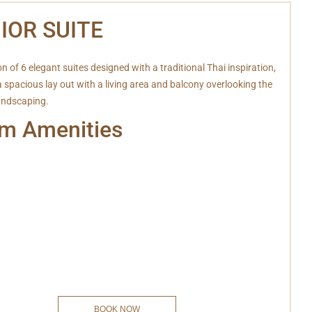
IOR SUITE
on of 6 elegant suites designed with a traditional Thai inspiration,
a spacious lay out with a living area and balcony overlooking the
landscaping.
m Amenities
ifi
Hot & Cold Shower
ar
Safe deposit box
elephone
Bathrobe
sion
Slipper
y Services
Coffee/Tea
ryer
Snack
oom Amenities
Private Balcony
BOOK NOW