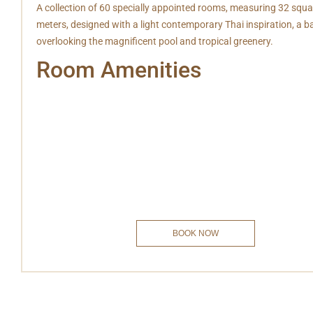
A collection of 60 specially appointed rooms, measuring 32 squa
meters, designed with a light contemporary Thai inspiration, a b
overlooking the magnificent pool and tropical greenery.
Room Amenities
Free Wifi
Bathroom Amenities
Mini Bar
Hot & Cold Shower
IDD Telephone
Safe deposit box
Television
Coffee/Tea
Laundry Services
Private Balcony
Hair dryer
BOOK NOW