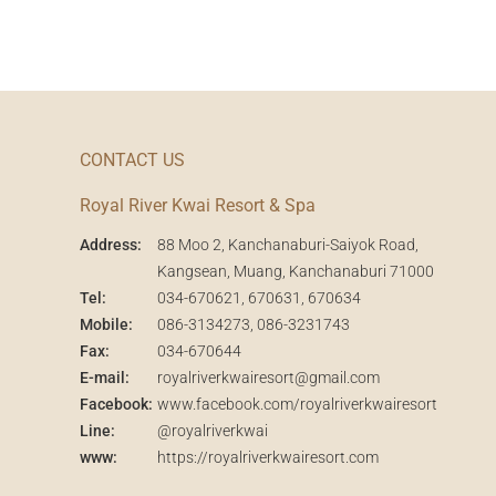
CONTACT US
Royal River Kwai Resort & Spa
Address:
88 Moo 2, Kanchanaburi-Saiyok Road,
Kangsean, Muang, Kanchanaburi 71000
Tel:
034-670621
, 670631, 670634
Mobile:
086-3134273
,
086-3231743
Fax:
034-670644
E-mail:
royalriverkwairesort@gmail.com
Facebook:
www.facebook.com/royalriverkwairesort
Line:
@royalriverkwai
www:
https://royalriverkwairesort.com