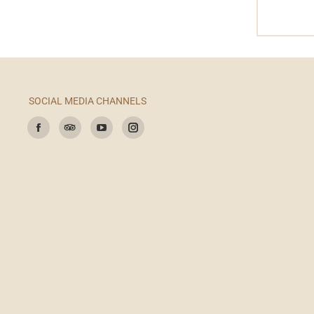
SOCIAL MEDIA CHANNELS
Find us on:
Facebook
TripAdvisor
YouTube
Instagram