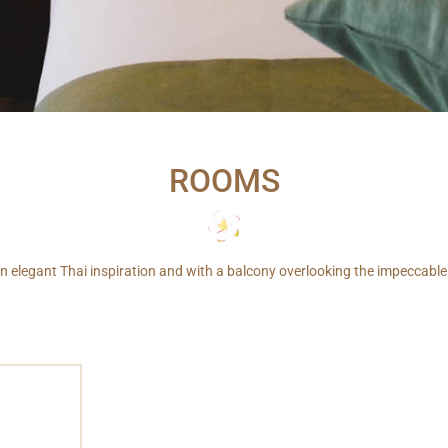
ROOMS
 elegant Thai inspiration and with a balcony overlooking the impeccable