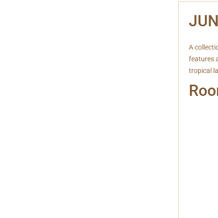
JUN
A collecti
features 
tropical 
Roo
Free W
Mini B
IDD T
Televi
Laundr
Hair d
Bathr