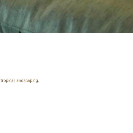
 tropical landscaping.